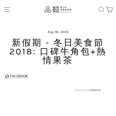
Skip
SITE NAVIGATION
SEA
C
to
content
Aug 09, 2022
新假期 - 冬日美食節
2018: 口碑牛角包+熱
情果茶