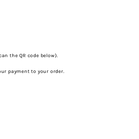
can the QR code below).
ur payment to your order.