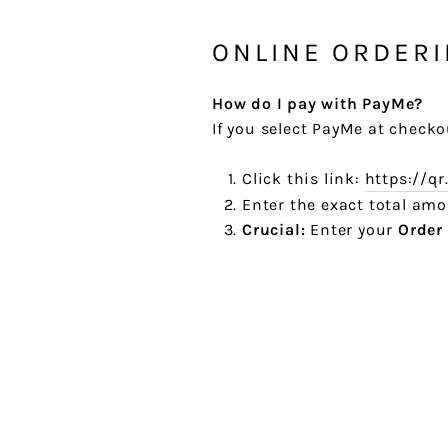
ONLINE ORDER
How do I pay with PayMe?
If you select PayMe at checko
Click this link:
https://q
Enter the exact total am
Crucial:
Enter your
Order