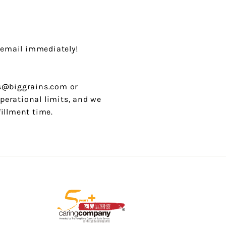
 email immediately!
 cs@biggrains.com or
perational limits, and we
fillment time.