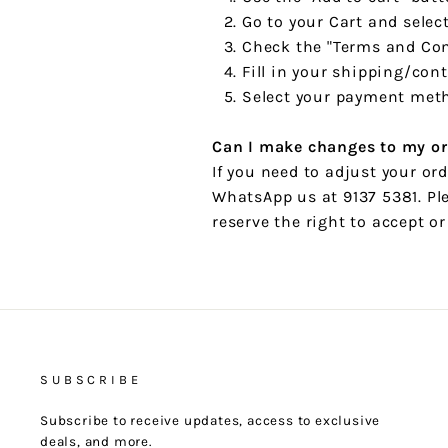
Go to your Cart and selec
Check the "Terms and Con
Fill in your shipping/con
Select your payment meth
Can I make changes to my or
If you need to adjust your or
WhatsApp us at 9137 5381. Ple
reserve the right to accept o
SUBSCRIBE
Subscribe to receive updates, access to exclusive
deals, and more.