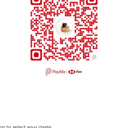
on to select your items.