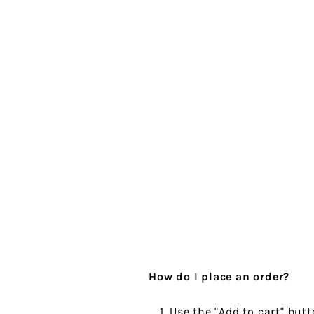
How do I place an order?
Use the "Add to cart" butt