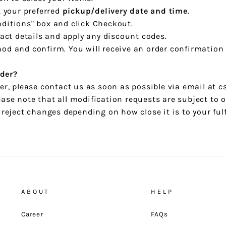
t your preferred
pickup/delivery date and time
.
ditions" box and click Checkout.
tact details and apply any discount codes.
od and confirm. You will receive an order confirmation
der?
der, please contact us as soon as possible via email at
ase note that all modification requests are subject to o
r reject changes depending on how close it is to your ful
ABOUT
HELP
Career
FAQs