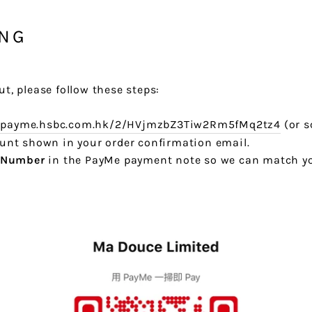
ING
ut, please follow these steps:
r.payme.hsbc.com.hk/2/HVjmzbZ3Tiw2Rm5fMq2tz4
(or s
ount shown in your order confirmation email.
 Number
in the PayMe payment note so we can match yo