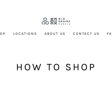
HOP
LOCATIONS
ABOUT US
CONTACT US
F
HOW TO SHOP