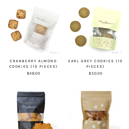
CRANBERRY ALMOND
EARL GREY COOKIES (10
COOKIES (10 PIECES)
PIECES)
$48.00
$50.00