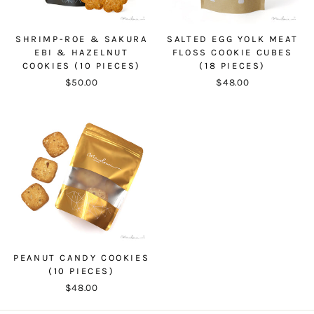
SHRIMP-ROE & SAKURA
SALTED EGG YOLK MEAT
EBI & HAZELNUT
FLOSS COOKIE CUBES
COOKIES (10 PIECES)
(18 PIECES)
$50.00
$48.00
PEANUT CANDY COOKIES
(10 PIECES)
$48.00