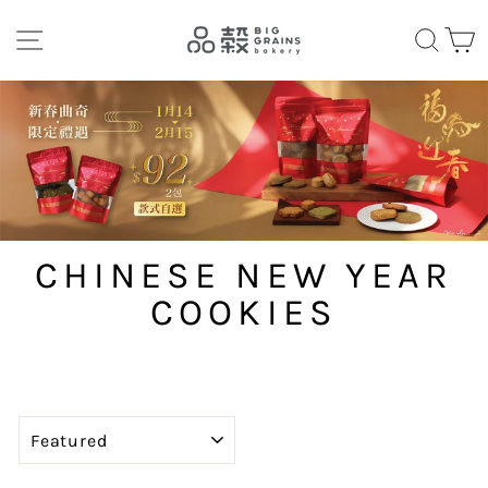
Skip
SITE NAVIGATION
SEA
C
to
content
CHINESE NEW YEAR
COOKIES
SORT