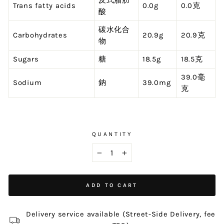
反式脂肪
Trans fatty acids
0.0g
0.0克
酸
碳水化合
Carbohydrates
20.9g
20.9克
物
Sugars
糖
18.5g
18.5克
39.0毫
Sodium
鈉
39.0mg
克
QUANTITY
−
+
ADD TO CART
Delivery service available (Street-Side Delivery, fee