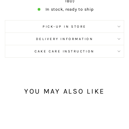
TBD)
In stock, ready to ship
PICK-UP IN STORE
DELIVERY INFORMATION
CAKE CARE INSTRUCTION
YOU MAY ALSO LIKE