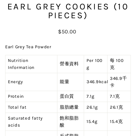
EARL GREY COOKIES (10
PIECES)
Regular
$50.00
price
Earl Grey Tea Powder
Nutrition
Per 100
每 100
營養資料
Information
g
克
346.9千
Energy
能量
346.9kcal
卡
Protein
蛋白質
7.1g
7.1克
Total fat
脂肪總量
26.1g
26.1克
Saturated fatty
飽和脂肪
15.4g
15.4克
acids
酸