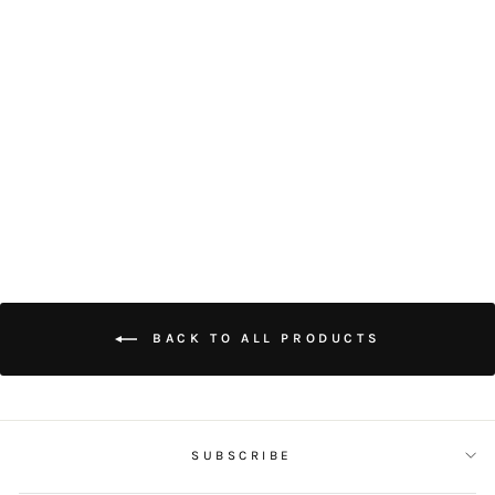
EARL GREY
COOKIES (10
PIECES)
$50.00
BACK TO ALL PRODUCTS
SUBSCRIBE