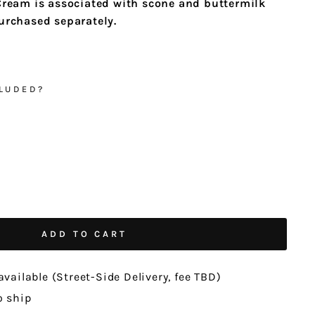
Cream is associated with scone and buttermilk
purchased separately.
LUDED?
ADD TO CART
available (Street-Side Delivery, fee TBD)
o ship