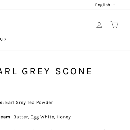
LANG
English
LOG IN
CAR
AQS
ARL GREY SCONE
ne
: Earl Grey Tea Powder
Cream
: Butter, Egg White, Honey