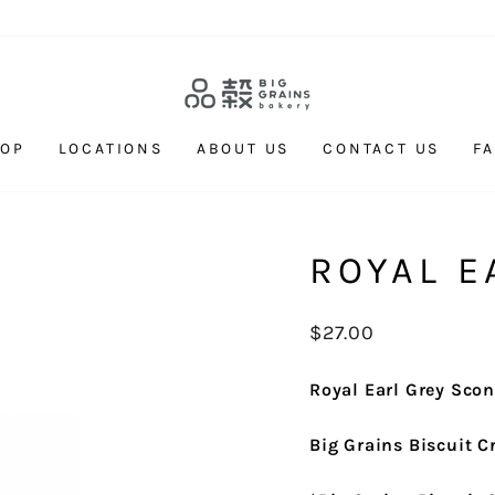
HOP
LOCATIONS
ABOUT US
CONTACT US
F
ROYAL E
Regular
$27.00
price
Royal Earl Grey Sco
Big Grains Biscuit 