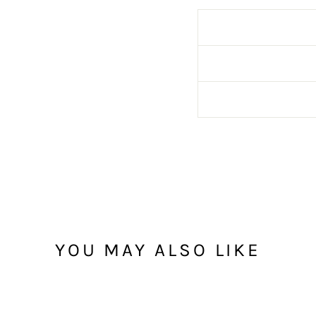
YOU MAY ALSO LIKE