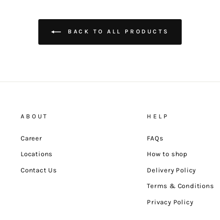
BACK TO ALL PRODUCTS
ABOUT
HELP
Career
FAQs
Locations
How to shop
Contact Us
Delivery Policy
Terms & Conditions
Privacy Policy