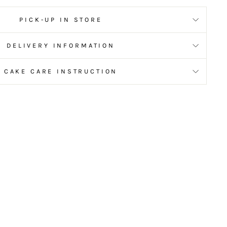
PICK-UP IN STORE
DELIVERY INFORMATION
CAKE CARE INSTRUCTION