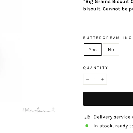
*
Big Grains Biscuit 
biscuit. Cannot be 
BUTTERCREAM INC
Yes
No
QUANTITY
−
+
Delivery service 
In stock, ready t