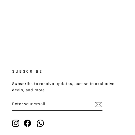
SUBSCRIBE
Subscribe to receive updates, access to exclusive
deals, and more.
ENTER
YOUR
EMAIL
Instagram
Facebook
Whatsapp