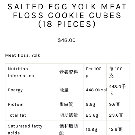
SALTED EGG YOLK MEAT
FLOSS COOKIE CUBES
(18 PIECES)
Regular
$48.00
price
Meat floss, Yolk
Nutrition
Per 100
每 100
營養資料
Information
g
克
448.0千
Energy
能量
448.0kcal
卡
Protein
蛋白質
9.6g
9.6克
Total fat
脂肪總量
23.6g
23.6克
Saturated fatty
飽和脂肪
12.9g
12.9克
acids
酸