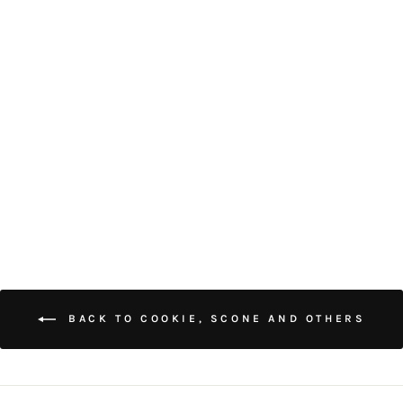
SALTED EGG YOLK
MEAT FLOSS
COOKIE CUBES (18
PIECES)
$48.00
BACK TO COOKIE, SCONE AND OTHERS