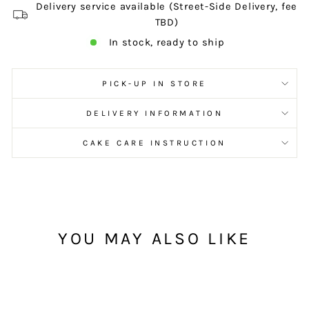
Delivery service available (Street-Side Delivery, fee
TBD)
In stock, ready to ship
PICK-UP IN STORE
DELIVERY INFORMATION
CAKE CARE INSTRUCTION
YOU MAY ALSO LIKE