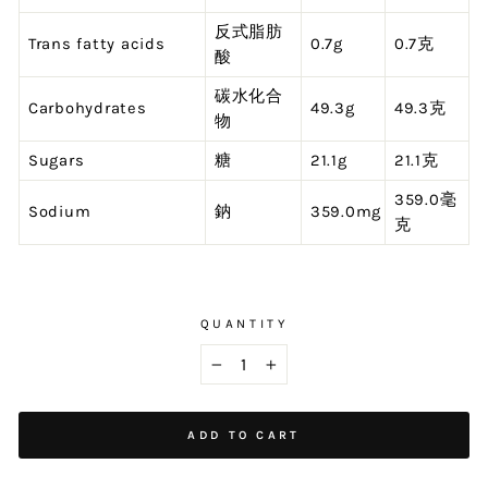
反式脂肪
Trans fatty acids
0.7g
0.7克
酸
碳水化合
Carbohydrates
49.3g
49.3克
物
Sugars
糖
21.1g
21.1克
359.0毫
Sodium
鈉
359.0mg
克
QUANTITY
−
+
ADD TO CART