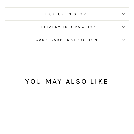
PICK-UP IN STORE
DELIVERY INFORMATION
CAKE CARE INSTRUCTION
YOU MAY ALSO LIKE