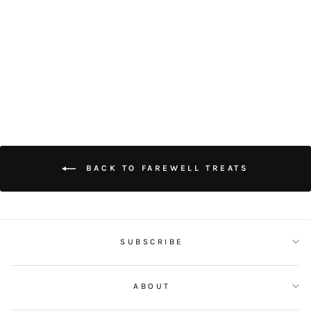
TARO PURPLE
POTATO TART
$28.00
BACK TO FAREWELL TREATS
SUBSCRIBE
ABOUT