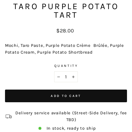
TARO PURPLE POTATO
TART
Regular
$28.00
price
Mochi, Taro Paste, Purple Potato Crème
Brûlée, Purple
Potato Cream, Purple Potato Shortbread
QUANTITY
−
+
ADD TO CART
Delivery service available (Street-Side Delivery, fee
TBD)
In stock, ready to ship