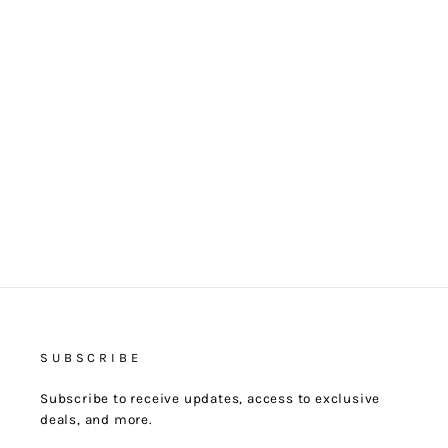
CANELÉ
$25.00
SUBSCRIBE
Subscribe to receive updates, access to exclusive
deals, and more.