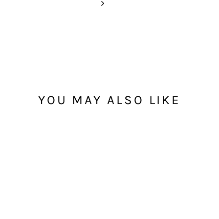
YOU MAY ALSO LIKE