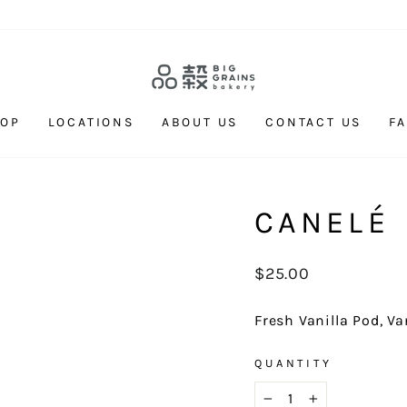
HOP
LOCATIONS
ABOUT US
CONTACT US
F
CANELÉ
Regular
$25.00
price
Fresh Vanilla Pod, V
QUANTITY