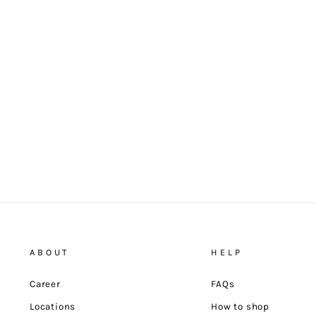
ABOUT
HELP
Career
FAQs
Locations
How to shop