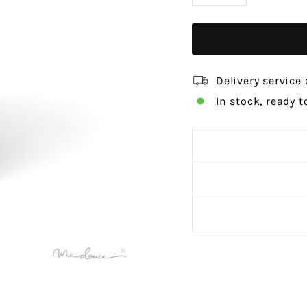
−
+
Delivery service 
In stock, ready t