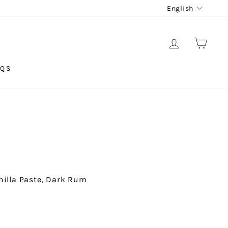
LANG
English
LOG IN
CAR
AQS
anilla Paste, Dark Rum