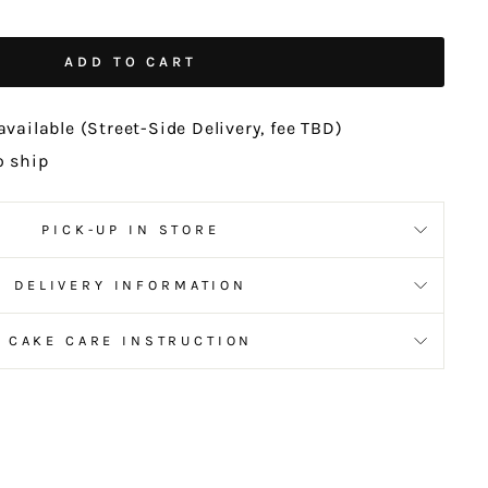
ADD TO CART
available (Street-Side Delivery, fee TBD)
o ship
PICK-UP IN STORE
DELIVERY INFORMATION
CAKE CARE INSTRUCTION