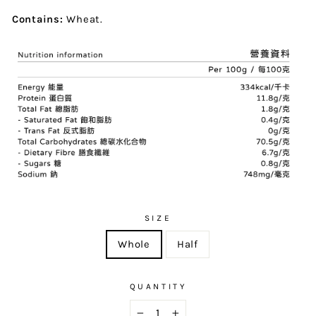
Contains:
Wheat.
SIZE
Whole
Half
QUANTITY