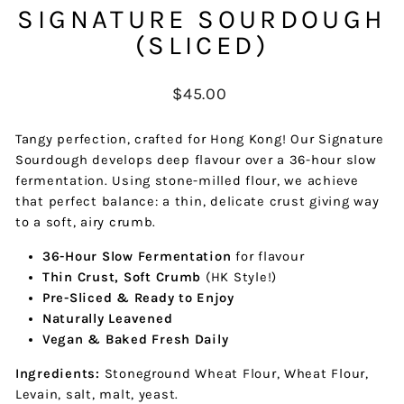
SIGNATURE SOURDOUGH
(SLICED)
Regular
$45.00
price
Tangy perfection, crafted for Hong Kong! Our Signature
Sourdough develops deep flavour over a 36-hour slow
fermentation. Using stone-milled flour, we achieve
that perfect balance: a thin, delicate crust giving way
to a soft, airy crumb.
36-Hour Slow Fermentation
for flavour
Thin Crust, Soft Crumb
(HK Style!)
Pre-Sliced & Ready to Enjoy
Naturally Leavened
Vegan & Baked Fresh Daily
Ingredients:
Stoneground Wheat Flour, Wheat Flour,
Levain, salt, malt, yeast.