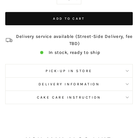
−
+
ADD TO CART
Delivery service available (Street-Side Delivery, fee
TBD)
In stock, ready to ship
PICK-UP IN STORE
DELIVERY INFORMATION
CAKE CARE INSTRUCTION