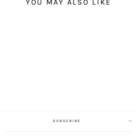
YOU MAY ALSO LIKE
SIGNATURE
SOURDOUGH
(SLICED)
from $25.00
SUBSCRIBE